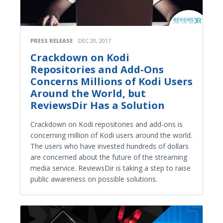
PRESS RELEASE
DEC 20, 2017
Crackdown on Kodi
Repositories and Add-Ons
Concerns Millions of Kodi Users
Around the World, but
ReviewsDir Has a Solution
Crackdown on Kodi repositories and add-ons is
concerning million of Kodi users around the world.
The users who have invested hundreds of dollars
are concerned about the future of the streaming
media service. ReviewsDir is taking a step to raise
public awareness on possible solutions.