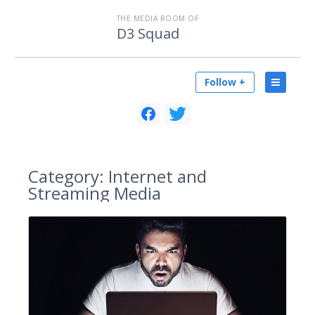
THE MEDIA ROOM OF
D3 Squad
Follow +
Category:
Internet and
Streaming Media