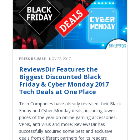
PRESS RELEASE
NOV 22, 2017
ReviewsDir Features the
Biggest Discounted Black
Friday & Cyber Monday 2017
Tech Deals at One Place
Tech Companies have already revealed their Black
Friday and Cyber Monday deals, including lowest
prices of the year on online gaming accessories,
VPNs, anti-virus and more; ReviewsDir has
successfully acquired some best and exclusive
deals from different partners for its readers